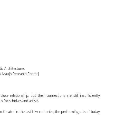
tic Architectures
o Araújo Research Center]
ose relationship, but their connections are still insufficiently
h for scholars and artists.
n theatre in the last few centuries, the performing arts of today