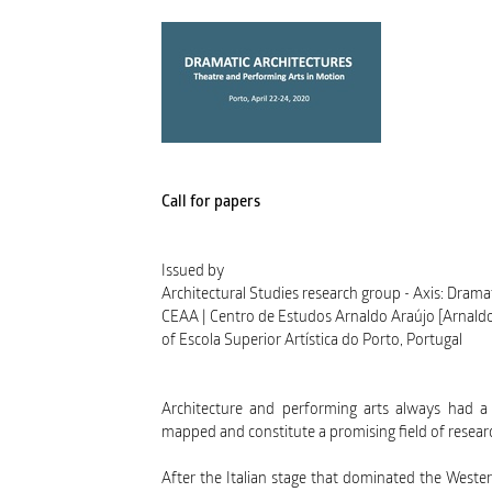
Call for papers
Issued by
Architectural Studies research group - Axis: Drama
CEAA | Centro de Estudos Arnaldo Araújo [Arnald
of Escola Superior Artística do Porto, Portugal
Architecture and performing arts always had a cl
mapped and constitute a promising field of researc
After the Italian stage that dominated the Wester