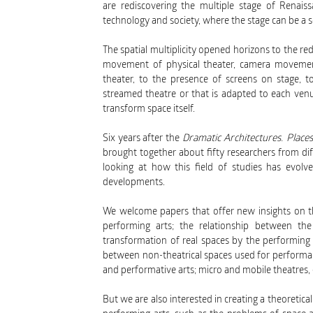
are rediscovering the multiple stage of Renaiss
technology and society, where the stage can be a sc
The spatial multiplicity opened horizons to the 
movement of physical theater, camera movemen
theater, to the presence of screens on stage, to
streamed theatre or that is adapted to each venue
transform space itself.
Six years after the
Dramatic Architectures. Plac
brought together about fifty researchers from diff
looking at how this field of studies has evol
developments.
We welcome papers that offer new insights on th
performing arts; the relationship between th
transformation of real spaces by the performing 
between non-theatrical spaces used for performa
and performative arts; micro and mobile theatres, 
But we are also interested in creating a theore