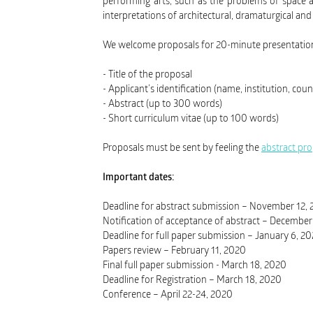
performing arts, such as the problems of space a
interpretations of architectural, dramaturgical an
We welcome proposals for 20-minute presentations
- Title of the proposal
- Applicant’s identification (name, institution, coun
- Abstract (up to 300 words)
- Short curriculum vitae (up to 100 words)
Proposals must be sent by feeling the
abstract pr
Important dates:
Deadline for abstract submission – November 12,
Notification of acceptance of abstract – December
Deadline for full paper submission – January 6, 2
Papers review – February 11, 2020
Final full paper submission - March 18, 2020
Deadline for Registration – March 18, 2020
Conference – April 22-24, 2020