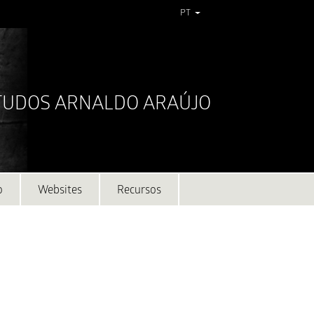
PT
STUDOS ARNALDO ARAÚJO
o
Websites
Recursos