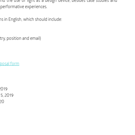
nd the use of light as a design device, besides case studies and
d performative experiences.
 in English, which should include:
try, position and email)
oposal form
 2019
 5, 2019
020