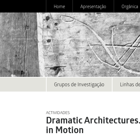
Home
Apresentação
Orgânica
Grupos de Investigação
Linhas de
ACTIVIDADES
Dramatic Architectures
in Motion