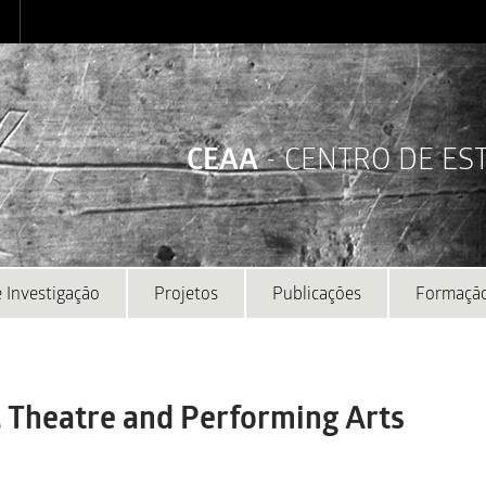
CEAA
- CENTRO DE E
 Investigação
Projetos
Publicações
Formaçã
. Theatre and Performing Arts