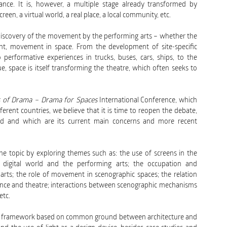
ance. It is, however, a multiple stage already transformed by
reen, a virtual world, a real place, a local community, etc.
rediscovery of the movement by the performing arts – whether the
t, movement in space. From the development of site-specific
 performative experiences in trucks, buses, cars, ships, to the
, space is itself transforming the theatre, which often seeks to
es of Drama – Drama for Spaces
International Conference, which
erent countries, we believe that it is time to reopen the debate,
ved and which are its current main concerns and more recent
e topic by exploring themes such as: the use of screens in the
e digital world and the performing arts; the occupation and
arts; the role of movement in scenographic spaces; the relation
nce and theatre; interactions between scenographic mechanisms
etc.
tical framework based on common ground between architecture and