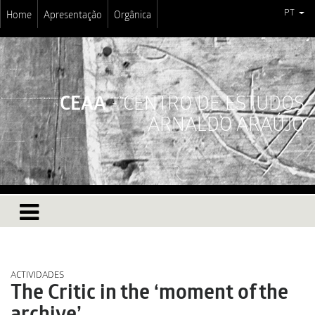
PT
Home
Apresentação
Orgânica
CEAA
- CENTRO DE ESTUDOS
ARNALDO ARAÚJO
ACTIVIDADES
The Critic in the ‘moment of the