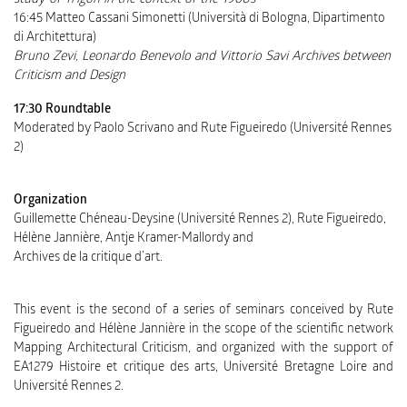
study of Trigon in the context of the 1960s
16:45 Matteo Cassani Simonetti (Università di Bologna, Dipartimento
di Architettura)
Bruno Zevi, Leonardo Benevolo and Vittorio Savi Archives between
Criticism and Design
17:30 Roundtable
Moderated by Paolo Scrivano and Rute Figueiredo (Université Rennes
2)
Organization
Guillemette Chéneau-Deysine (Université Rennes 2), Rute Figueiredo,
Hélène Jannière, Antje Kramer-Mallordy and
Archives de la critique d’art.
This event is the second of a series of seminars conceived by Rute
Figueiredo and Hélène Jannière in the scope of the scientific network
Mapping Architectural Criticism, and organized with the support of
EA1279 Histoire et critique des arts, Université Bretagne Loire and
Université Rennes 2.